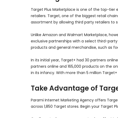
Target Plus Marketplace is one of the top-tie
retailers. Target, one of the biggest retail c
assortment by allowing third party retailers to 
Unlike Amazon and Walmart Marketplace, howeve
exclusive partnerships with a select third-party
products and general merchandise, such as food,
In its initial year, Target+ had 30 partners onl
partners online and 165,000 products on the onli
in its infancy. With more than 5 million Target+
Take Advantage of Targe
Parami Internet Marketing Agency offers Targe
across 1,850 Target stores. Begin your Target P