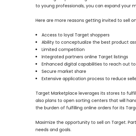
to young professionals, you can expand your m
Here are more reasons getting invited to sell on
Access to loyal Target shoppers
Ability to conceptualize the best product a
Limited competition
Integrated partners online Target listings
Enhanced digital capabilities to reach out 
Secure market share
Extensive application process to reduce selle
Target Marketplace leverages its stores to ful
also plans to open sorting centers that will ha
the burden of fulfilling online orders for its Tar
Maximize the opportunity to sell on Target. Pa
needs and goals.