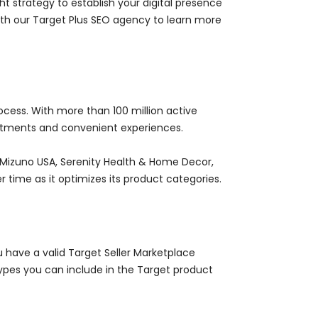
 strategy to establish your digital presence
th our Target Plus SEO agency to learn more
rocess. With more than 100 million active
ortments and convenient experiences.
s Mizuno USA, Serenity Health & Home Decor,
r time as it optimizes its product categories.
 have a valid Target Seller Marketplace
ypes you can include in the Target product