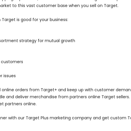
arket to this vast customer base when you sell on Target.
 Target is good for your business:
ssortment strategy for mutual growth
to customers
r issues
fill online orders from Target+ and keep up with customer dema
ndle and deliver merchandise from partners online Target sellers.
get partners online.
rtner with our Target Plus marketing company and get custom Ta