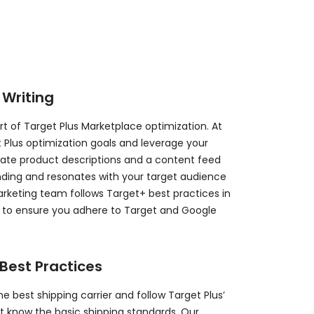
 Writing
rt of Target Plus Marketplace optimization. At
 Plus optimization goals and leverage your
eate product descriptions and a content feed
nding and resonates with your target audience
rketing team follows Target+ best practices in
s to ensure you adhere to Target and Google
Best Practices
he best shipping carrier and follow Target Plus’
’t know the basic shipping standards. Our