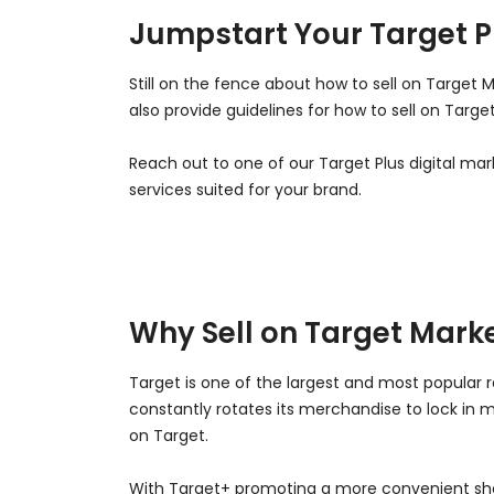
Jumpstart Your Target 
Still on the fence about how to sell on Target 
also provide guidelines for how to sell on Tar
Reach out to one of our Target Plus digital mar
services suited for your brand.
Why Sell on Target Mark
Target is one of the largest and most popular re
constantly rotates its merchandise to lock in 
on Target.
With Target+ promoting a more convenient sho