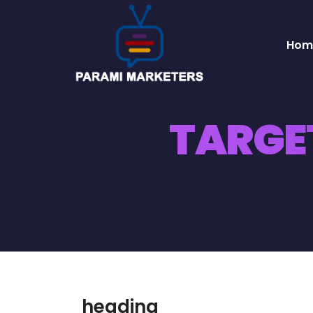
Hom
TARGE
heading