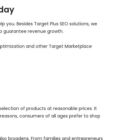
oday
lp you. Besides Target Plus SEO solutions, we
 to guarantee revenue growth.
 optimization and other Target Marketplace
selection of products at reasonable prices. It
reasons, consumers of all ages prefer to shop
lso broadens. From families and entrepreneurs