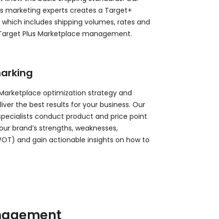
s marketing experts creates a Target+
, which includes shipping volumes, rates and
 Target Plus Marketplace management.
arking
 Marketplace optimization strategy and
er the best results for your business. Our
 specialists conduct product and price point
 your brand’s strengths, weaknesses,
WOT) and gain actionable insights on how to
anagement