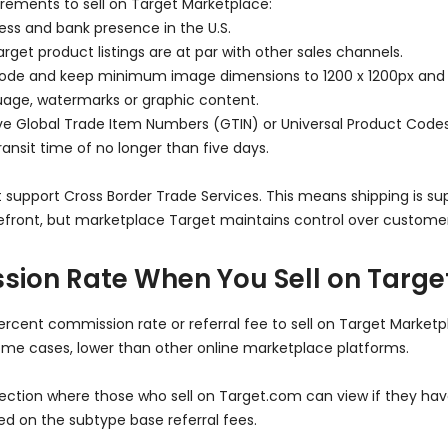
rements to sell on Target Marketplace:
ess and bank presence in the U.S.
rget product listings are at par with other sales channels.
ode and keep minimum image dimensions to 1200 x 1200px an
age, watermarks or graphic content.
have Global Trade Item Numbers (GTIN) or Universal Product Code
ansit time of no longer than five days.
upport Cross Border Trade Services. This means shipping is suppo
orefront, but marketplace Target maintains control over custome
sion Rate When You Sell on Targ
percent commission rate or referral fee to sell on Target Marketp
me cases, lower than other online marketplace platforms.
tion where those who sell on Target.com can view if they have s
sed on the subtype base referral fees.