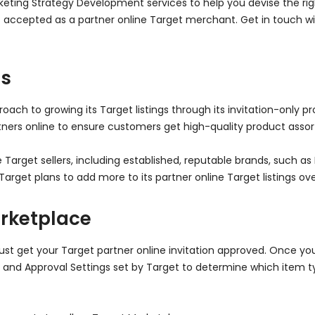
ing Strategy Development services to help you devise the right
 accepted as a partner online Target merchant. Get in touch wi
us
oach to growing its Target listings through its invitation-only p
artners online to ensure customers get high-quality product ass
 Target sellers, including established, reputable brands, such a
arget plans to add more to its partner online Target listings ove
arketplace
t get your Target partner online invitation approved. Once you
 and Approval Settings set by Target to determine which item t