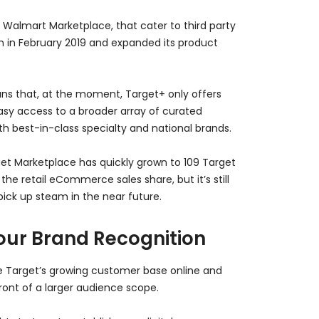
Walmart Marketplace, that cater to third party
lm in February 2019 and expanded its product
ns that, at the moment, Target+ only offers
 easy access to a broader array of curated
th best-in-class specialty and national brands.
arget Marketplace has quickly grown to 109 Target
he retail eCommerce sales share, but it’s still
pick up steam in the near future.
our Brand Recognition
e Target’s growing customer base online and
ront of a larger audience scope.