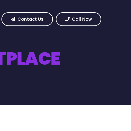
Contact Us
Call Now
TPLACE