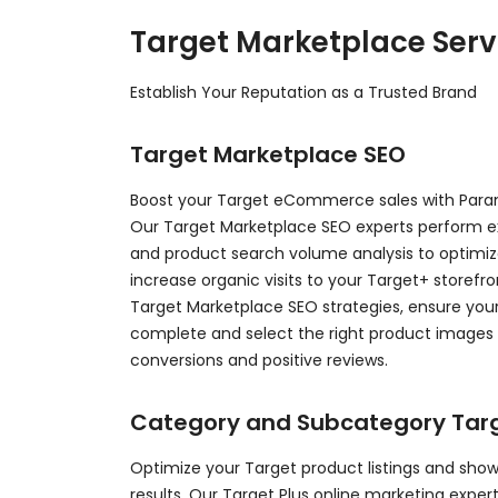
Target Marketplace Serv
Establish Your Reputation as a Trusted Brand
Target Marketplace SEO
Boost your Target eCommerce sales with Parami
Our Target Marketplace SEO experts perform e
and product search volume analysis to optimize
increase organic visits to your Target+ storef
Target Marketplace SEO strategies, ensure your
complete and select the right product images t
conversions and positive reviews.
Category and Subcategory Tar
Optimize your Target product listings and sho
results. Our Target Plus online marketing expe