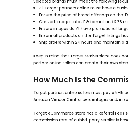
Selected brands must meet the following requi
All Target partners online must have a busin
Ensure the price of brand offerings on the Ta
Convert images into JPG format and RGB m
Ensure images don’t have promotional langu
Ensure all products on the Target listings 
Ship orders within 24 hours and maintain a tr
Keep in mind that Target Marketplace does not s
partner online sellers can create their own st
How Much Is the Commis
Target partner, online sellers must pay a 5-15 
Amazon Vendor Central percentages and, in so
Target eCommerce store has a Referral Fees sec
commission rate of a third-party retailer is ba