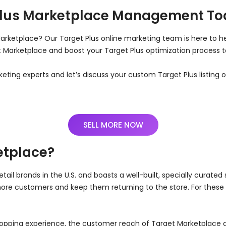
Plus Marketplace Management T
Marketplace? Our Target Plus online marketing team is here to he
get Marketplace and boost your Target Plus optimization process
keting experts and let’s discuss your custom Target Plus listing
SELL MORE NOW
etplace?
tail brands in the U.S. and boasts a well-built, specially curated 
more customers and keep them returning to the store. For these 
pping experience, the customer reach of Target Marketplace a