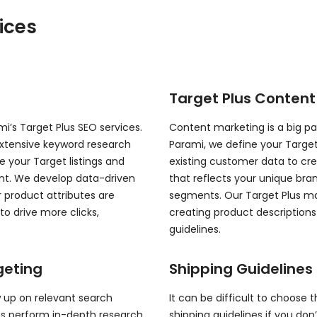
ices
Target Plus Content
’s Target Plus SEO services.
Content marketing is a big pa
xtensive keyword research
Parami, we define your Target
 your Target listings and
existing customer data to cr
ront. We develop data-driven
that reflects your unique bra
 product attributes are
segments. Our Target Plus ma
o drive more clicks,
creating product description
guidelines.
geting
Shipping Guidelines 
w up on relevant search
It can be difficult to choose t
rts perform in-depth research
shipping guidelines if you don