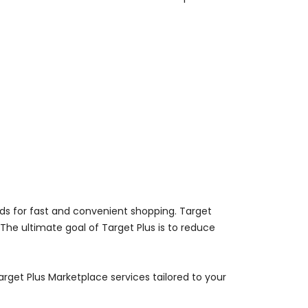
nds for fast and convenient shopping. Target
 The ultimate goal of Target Plus is to reduce
rget Plus Marketplace services tailored to your