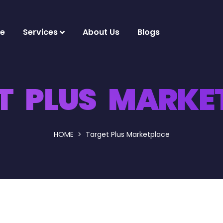
e
Services
About Us
Blogs
T PLUS MARKE
HOME
Target Plus Marketplace