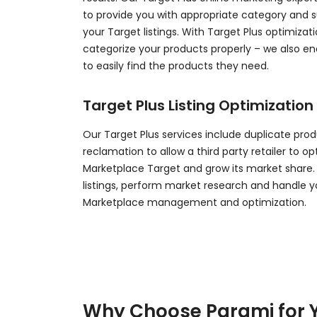
to provide you with appropriate category and 
your Target listings. With Target Plus optimizati
categorize your products properly – we also e
to easily find the products they need.
Target Plus Listing Optimization
Our Target Plus services include duplicate produ
reclamation to allow a third party retailer to o
Marketplace Target and grow its market share.
listings, perform market research and handle y
Marketplace management and optimization.
Why Choose Parami for 