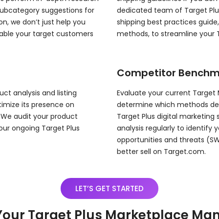
subcategory suggestions for
dedicated team of Target Plu
on, we don’t just help you
shipping best practices guide
nable your target customers
methods, to streamline your
Competitor Benchm
ct analysis and listing
Evaluate your current Target
ptimize its presence on
determine which methods deliv
 We audit your product
Target Plus digital marketing
our ongoing Target Plus
analysis regularly to identify
opportunities and threats (S
better sell on Target.com.
LET’S GET STARTED
Your Target Plus Marketplace M