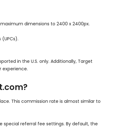
d maximum dimensions to 2400 x 2400px.
s (UPCs).
rted in the U.S. only. Additionally, Target
r experience.
et.com?
lace. This commission rate is almost similar to
pecial referral fee settings. By default, the