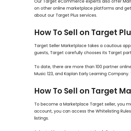
Our Target eCommerce experts also offer Market
on other online marketplace platforms and get
about our Target Plus services.
How To Sell on Target Pl
Target Seller Marketplace takes a cautious appr
guests, Target carefully chooses its Target p
To date, there are more than 100 partner online
Music 123, and Kaplan Early Learning Company. T
How To Sell on Target M
To become a Marketplace Target seller, you mus
account, you can access the Whitelisting Rules
listings.