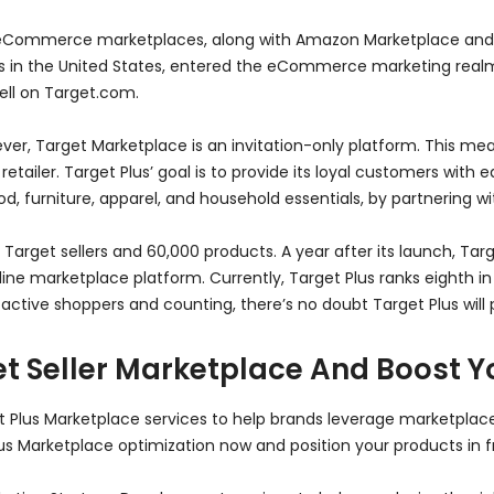
r eCommerce marketplaces, along with Amazon Marketplace and 
hains in the United States, entered the eCommerce marketing rea
sell on Target.com.
r, Target Marketplace is an invitation-only platform. This mea
 retailer. Target Plus’ goal is to provide its loyal customers with
 furniture, apparel, and household essentials, by partnering wi
ine Target sellers and 60,000 products. A year after its launch, T
ne marketplace platform. Currently, Target Plus ranks eighth in t
 active shoppers and counting, there’s no doubt Target Plus will 
t Seller Marketplace And Boost Y
t Plus Marketplace services to help brands leverage marketplac
lus Marketplace optimization now and position your products in f