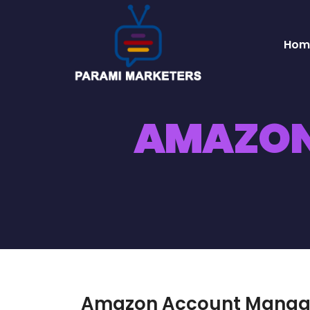
Hom
AMAZON
Amazon Account Mana