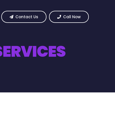
Contact Us
Call Now
ERVICES