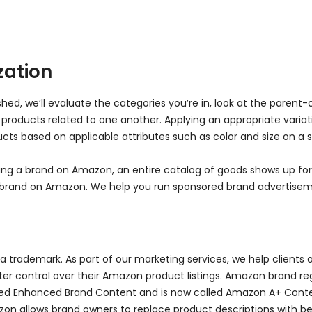
ation
ed, we’ll evaluate the categories you’re in, look at the parent-
f products related to one another. Applying an appropriate varia
ts based on applicable attributes such as color and size on a s
ilding a brand on Amazon, an entire catalog of goods shows up 
 a brand on Amazon. We help you run sponsored brand advertise
trademark. As part of our marketing services, we help clients a
er control over their Amazon product listings. Amazon brand regis
called Enhanced Brand Content and is now called Amazon A+ Conte
on allows brand owners to replace product descriptions with be