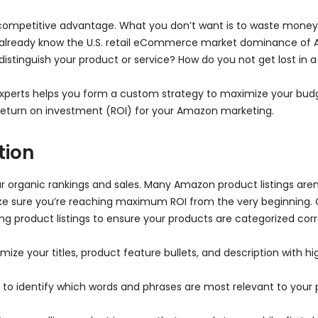
competitive advantage. What you don’t want is to waste money 
you already know the U.S. retail eCommerce market dominance of
 distinguish your product or service? How do you not get lost 
perts helps you form a custom strategy to maximize your bud
t return on investment (ROI) for your Amazon marketing.
tion
r organic rankings and sales. Many Amazon product listings aren’t
e sure you’re reaching maximum ROI from the very beginning.
g product listings to ensure your products are categorized cor
mize your titles, product feature bullets, and description with 
o identify which words and phrases are most relevant to your pr