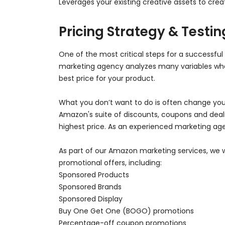
Leverages your existing creative assets to cre
Pricing Strategy & Testin
One of the most critical steps for a successful 
marketing agency analyzes many variables when
best price for your product.
What you don’t want to do is often change you
Amazon's suite of discounts, coupons and deals 
highest price. As an experienced marketing age
As part of our Amazon marketing services, we w
promotional offers, including:
Sponsored Products
Sponsored Brands
Sponsored Display
Buy One Get One (BOGO) promotions
Percentage-off coupon promotions