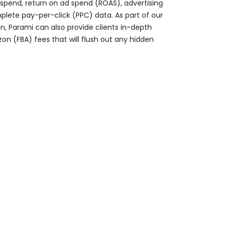
 spend, return on ad spend (ROAS), advertising
lete pay-per-click (PPC) data. As part of our
, Parami can also provide clients in-depth
on (FBA) fees that will flush out any hidden