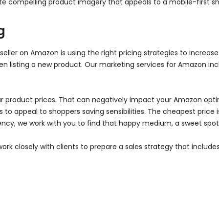
ate compelling product imagery that appeals to a mobile-first s
g
seller on Amazon is using the right pricing strategies to increas
 listing a new product. Our marketing services for Amazon incl
r product prices. That can negatively impact your Amazon optim
to appeal to shoppers saving sensibilities. The cheapest price is
ncy, we work with you to find that happy medium, a sweet spot t
ork closely with clients to prepare a sales strategy that inclu