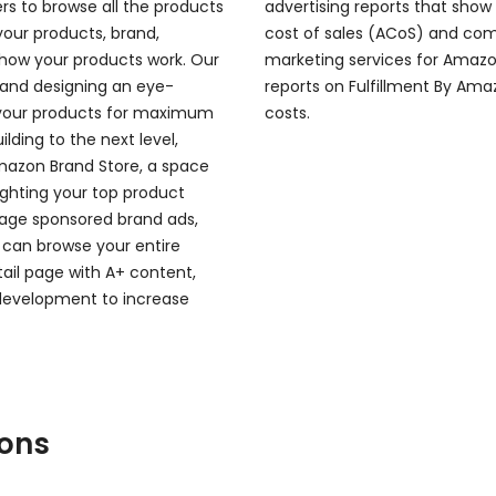
rs to browse all the products
advertising reports that show
your products, brand,
cost of sales (ACoS) and comp
how your products work. Our
marketing services for Amazon
 and designing an eye-
reports on Fulfillment By Amaz
 your products for maximum
costs.
ding to the next level,
Amazon Brand Store, a space
lighting your top product
verage sponsored brand ads,
 can browse your entire
ail page with A+ content,
 development to increase
ions