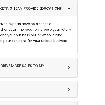
RKETING TEAM PROVIDE EDUCATION?
zon experts develop a series of
rther down the road to increase your return
and your business better when joining
g our solutions for your unique business
 DRIVE MORE SALES TO MY