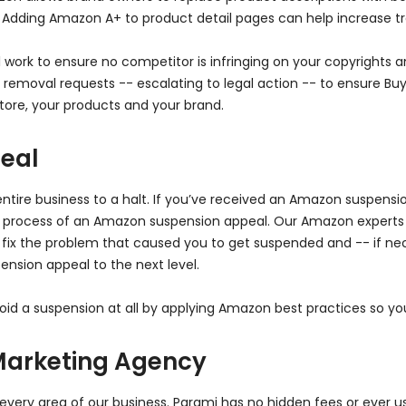
. Adding Amazon A+ to product detail pages can help increase tra
work to ensure no competitor is infringing on your copyrights an
moval requests -- escalating to legal action -- to ensure Buy 
ore, your products and your brand.
eal
ire business to a halt. If you’ve received an Amazon suspensio
 process of an Amazon suspension appeal. Our Amazon experts 
 fix the problem that caused you to get suspended and -- if ne
ension appeal to the next level.
id a suspension at all by applying Amazon best practices so you
Marketing Agency
 every area of our business. Parami has no hidden fees or ever u