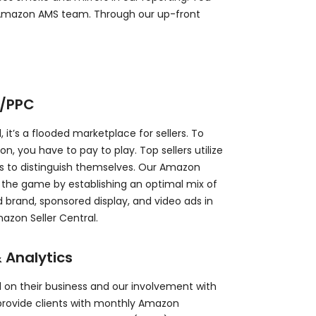
r Amazon AMS team. Through our up-front
g/PPC
 it’s a flooded marketplace for sellers. To
 you have to pay to play. Top sellers utilize
s to distinguish themselves. Our Amazon
n the game by establishing an optimal mix of
brand, sponsored display, and video ads in
zon Seller Central.
 Analytics
 on their business and our involvement with
provide clients with monthly Amazon