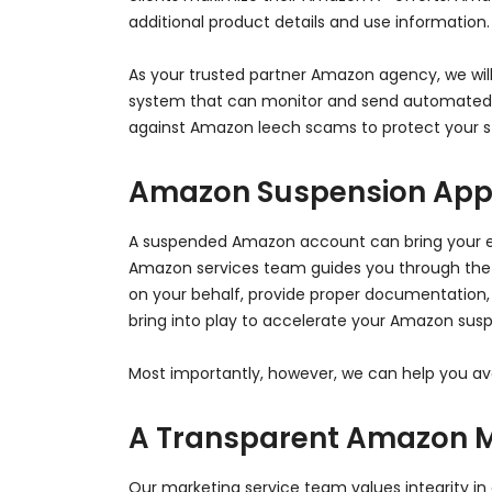
additional product details and use information
As your trusted partner Amazon agency, we will 
system that can monitor and send automated re
against Amazon leech scams to protect your st
Amazon Suspension App
A suspended Amazon account can bring your ent
Amazon services team guides you through the
on your behalf, provide proper documentation,
bring into play to accelerate your Amazon susp
Most importantly, however, we can help you avo
A Transparent Amazon 
Our marketing service team values integrity in