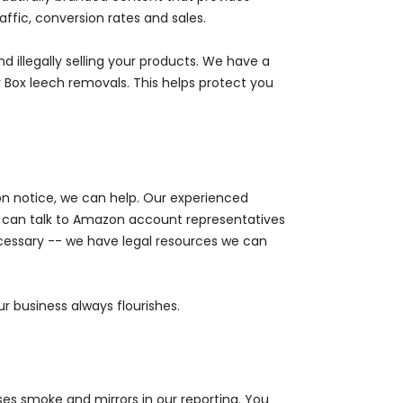
ffic, conversion rates and sales.
d illegally selling your products. We have a
Box leech removals. This helps protect you
n notice, we can help. Our experienced
can talk to Amazon account representatives
cessary -- we have legal resources we can
r business always flourishes.
ses smoke and mirrors in our reporting. You