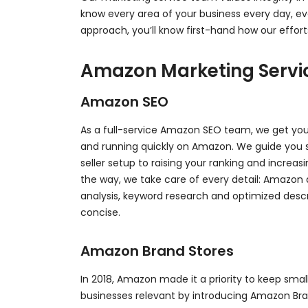
know every area of your business every day, 
approach, you’ll know first-hand how our effort
Amazon Marketing Servi
Amazon SEO
As a full-service Amazon SEO team, we get y
and running quickly on Amazon. We guide you 
seller setup to raising your ranking and increas
the way, we take care of every detail: Amazon
analysis, keyword research and optimized descr
concise.
Amazon Brand Stores
In 2018, Amazon made it a priority to keep sm
businesses relevant by introducing Amazon Bran