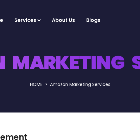
e
Services
About Us
Blogs
 MARKETING S
HOME
Amazon Marketing Services
gement