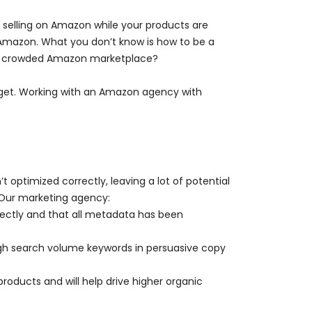
selling on Amazon while your products are
 Amazon. What you don’t know is how to be a
in a crowded Amazon marketplace?
get. Working with an Amazon agency with
 optimized correctly, leaving a lot of potential
 Our marketing agency:
rectly and that all metadata has been
high search volume keywords in persuasive copy
oducts and will help drive higher organic