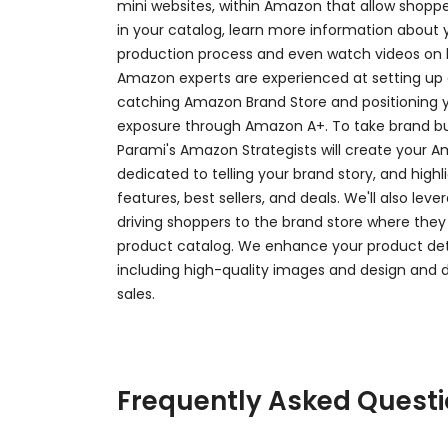
mini websites, within Amazon that allow shoppe
in your catalog, learn more information about 
production process and even watch videos on 
Amazon experts are experienced at setting up
catching Amazon Brand Store and positioning
exposure through Amazon A+. To take brand buil
Parami's Amazon Strategists will create your 
dedicated to telling your brand story, and high
features, best sellers, and deals. We'll also le
driving shoppers to the brand store where they
product catalog. We enhance your product det
including high-quality images and design and
sales.
Frequently Asked Quest