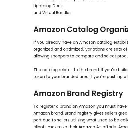
Lightning Deals
and Virtual Bundles
Amazon Catalog Organiz
If you already have an Amazon catalog establish
organized and optimized. Variations are sets o
allowing shoppers to compare and select produc
The catalog relates to the brand. If you’re bu
taken to your branded area if you’re pushing
Amazon Brand Registry
To register a brand on Amazon you must have a 
Amazon brand. Brand registry gives sellers great
part due to sellers utilizing what used to be 
clients maximize their Amazon A+ efforts. Amaz