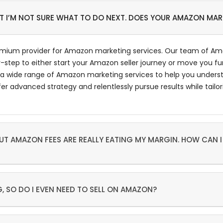
UT I’M NOT SURE WHAT TO DO NEXT. DOES YOUR AMAZON MA
emium provider for Amazon marketing services. Our team of Ama
-step to either start your Amazon seller journey or move you fu
a wide range of Amazon marketing services to help you underst
dvanced strategy and relentlessly pursue results while tailorin
T AMAZON FEES ARE REALLY EATING MY MARGIN. HOW CAN I
, SO DO I EVEN NEED TO SELL ON AMAZON?