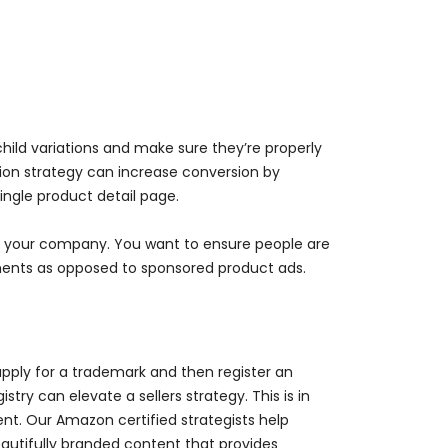
child variations and make sure they’re properly
tion strategy can increase conversion by
ingle product detail page.
for your company. You want to ensure people are
ments as opposed to sponsored product ads.
pply for a trademark and then register an
try can elevate a sellers strategy. This is in
nt. Our Amazon certified strategists help
autifully branded content that provides