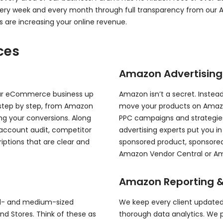
every week and every month through full transparency from ou
s are increasing your online revenue.
ces
Amazon Advertisin
our eCommerce business up
Amazon isn’t a secret. Instead,
step by step, from Amazon
move your products on Amazon,
ing your conversions. Along
PPC campaigns and strategie
 account audit, competitor
advertising experts put you i
iptions that are clear and
sponsored product, sponsored 
Amazon Vendor Central or Ama
Amazon Reporting &
all- and medium-sized
We keep every client updated
d Stores. Think of these as
thorough data analytics. We 