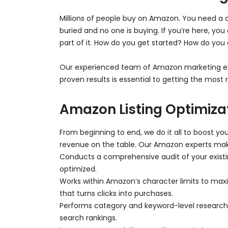
Millions of people buy on Amazon. You need a 
buried and no one is buying. If you’re here, 
part of it. How do you get started? How do you
Our experienced team of Amazon marketing ex
proven results is essential to getting the mos
Amazon Listing Optimiza
From beginning to end, we do it all to boost you
revenue on the table. Our Amazon experts mak
Conducts a comprehensive audit of your existin
optimized.
Works within Amazon’s character limits to maxi
that turns clicks into purchases.
Performs category and keyword-level research t
search rankings.