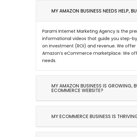
MY AMAZON BUSINESS NEEDS HELP, B
Parami Internet Marketing Agency is the pr
informational videos that guide you step-by
on investment (ROI) and revenue. We offer 
Amazon’s eCommerce marketplace. We offer a
needs.
MY AMAZON BUSINESS IS GROWING, BU
ECOMMERCE WEBSITE?
MY ECOMMERCE BUSINESS IS THRIVING