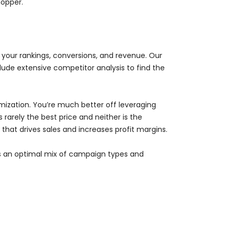
hopper.
e your rankings, conversions, and revenue. Our
ude extensive competitor analysis to find the
ization. You’re much better off leveraging
 rarely the best price and neither is the
hat drives sales and increases profit margins.
des an optimal mix of campaign types and