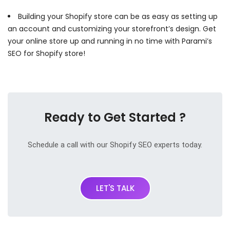
Building your Shopify store can be as easy as setting up
an account and customizing your storefront’s design. Get
your online store up and running in no time with Parami’s
SEO for Shopify store!
Ready to Get Started ?
Schedule a call with our Shopify SEO experts today.
LET'S TALK