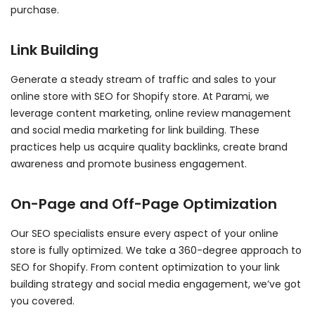
purchase.
Link Building
Generate a steady stream of traffic and sales to your
online store with SEO for Shopify store. At Parami, we
leverage content marketing, online review management
and social media marketing for link building. These
practices help us acquire quality backlinks, create brand
awareness and promote business engagement.
On-Page and Off-Page Optimization
Our SEO specialists ensure every aspect of your online
store is fully optimized. We take a 360-degree approach to
SEO for Shopify. From content optimization to your link
building strategy and social media engagement, we’ve got
you covered.