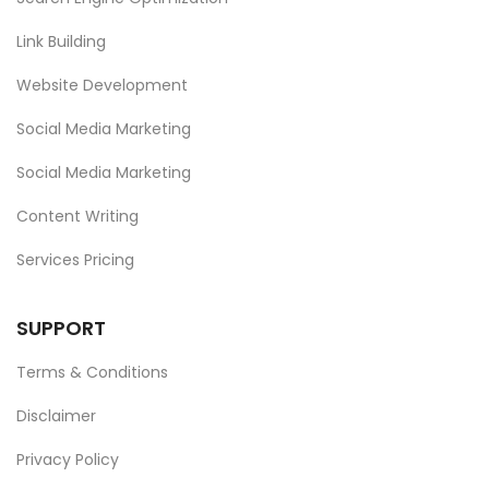
Link Building
Website Development
Social Media Marketing
Social Media Marketing
Content Writing
Services Pricing
SUPPORT
Terms & Conditions
Disclaimer
Privacy Policy