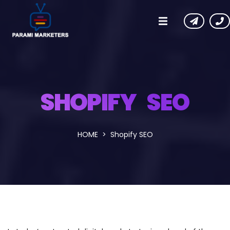
SHOPIFY SEO
HOME
Shopify SEO