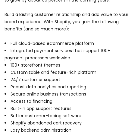
to grow by about 60 percent in the coming years.
Build a lasting customer relationship and add value to your
brand experience. With Shopify, you gain the following
benefits (and so much more):
Full cloud-based eCommerce platform
Integrated payment services that support 100+
payment processors worldwide
100+ storefront themes
Customizable and feature-rich platform
24/7 customer support
Robust data analytics and reporting
Secure online business transactions
Access to financing
Built-in app support features
Better customer-facing software
Shopify abandoned cart recovery
Easy backend administration