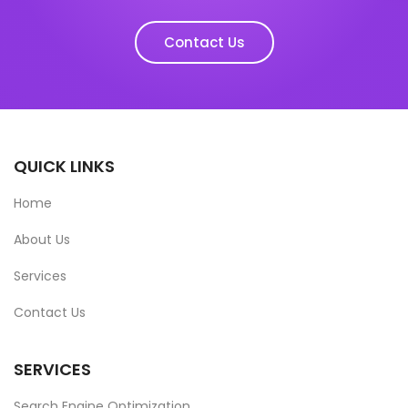
Contact Us
QUICK LINKS
Home
About Us
Services
Contact Us
SERVICES
Search Engine Optimization