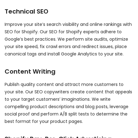
Technical SEO
Improve your site’s search visibility and online rankings with
SEO for Shopify. Our SEO for Shopify experts adhere to
Google’s best practices. We perform site audits, optimize
your site speed, fix crawl errors and redirect issues, place
canonical tags and install Google Analytics to your site.
Content Writing
Publish quality content and attract more customers to
your site. Our SEO copywriters create content that appeals
to your target customers’ imaginations. We write
compelling product descriptions and blog posts, leverage
social proof and perform A/B split tests to determine the
best format for your product pages.