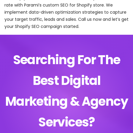
rate with Parami’s custom SEO for Shopify store. We
implement data-driven optimization strategies to capture
your target traffic, leads and sales. Call us now and let’s get
your Shopify SEO campaign started.
Searching For The
Best Digital
Marketing & Agency
Services?