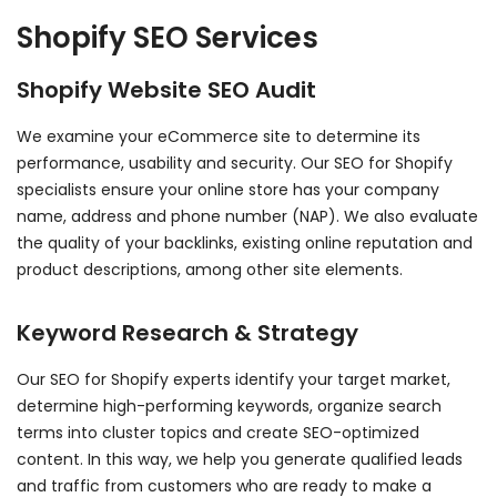
Shopify SEO Services
Shopify Website SEO Audit
We examine your eCommerce site to determine its
performance, usability and security. Our SEO for Shopify
specialists ensure your online store has your company
name, address and phone number (NAP). We also evaluate
the quality of your backlinks, existing online reputation and
product descriptions, among other site elements.
Keyword Research & Strategy
Our SEO for Shopify experts identify your target market,
determine high-performing keywords, organize search
terms into cluster topics and create SEO-optimized
content. In this way, we help you generate qualified leads
and traffic from customers who are ready to make a