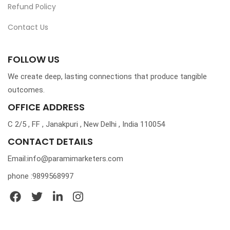
Refund Policy
Contact Us
FOLLOW US
We create deep, lasting connections that produce tangible
outcomes.
OFFICE ADDRESS
C 2/5 , FF , Janakpuri , New Delhi , India 110054
CONTACT DETAILS
Email:info@paramimarketers.com
phone :9899568997