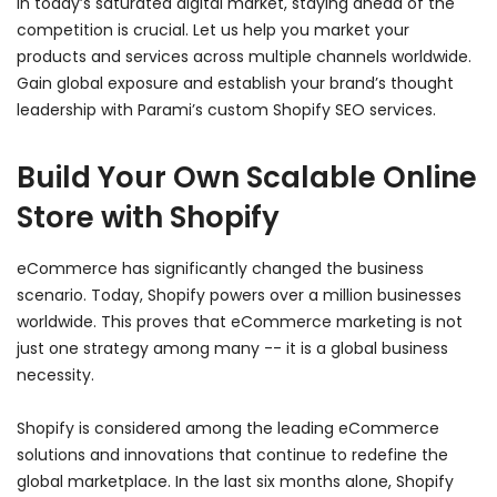
In today’s saturated digital market, staying ahead of the
competition is crucial. Let us help you market your
products and services across multiple channels worldwide.
Gain global exposure and establish your brand’s thought
leadership with Parami’s custom Shopify SEO services.
Build Your Own Scalable Online
Store with Shopify
eCommerce has significantly changed the business
scenario. Today, Shopify powers over a million businesses
worldwide. This proves that eCommerce marketing is not
just one strategy among many -- it is a global business
necessity.
Shopify is considered among the leading eCommerce
solutions and innovations that continue to redefine the
global marketplace. In the last six months alone, Shopify