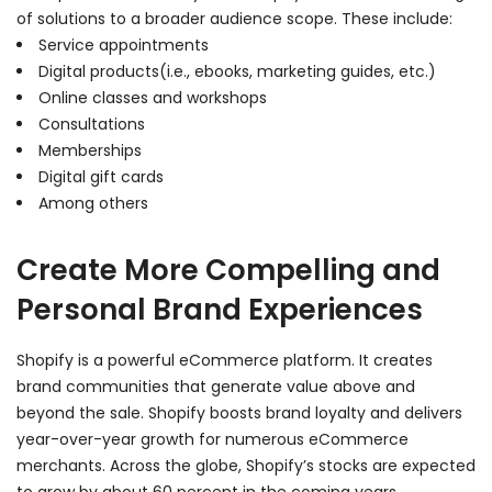
of solutions to a broader audience scope. These include:
Service appointments
Digital products(i.e., ebooks, marketing guides, etc.)
Online classes and workshops
Consultations
Memberships
Digital gift cards
Among others
Create More Compelling and
Personal Brand Experiences
Shopify is a powerful eCommerce platform. It creates
brand communities that generate value above and
beyond the sale. Shopify boosts brand loyalty and delivers
year-over-year growth for numerous eCommerce
merchants. Across the globe, Shopify’s stocks are expected