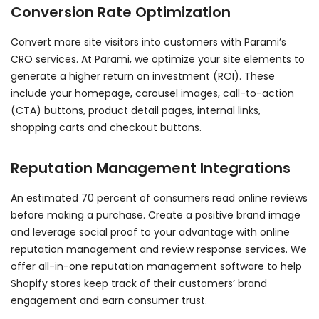
Conversion Rate Optimization
Convert more site visitors into customers with Parami’s
CRO services. At Parami, we optimize your site elements to
generate a higher return on investment (ROI). These
include your homepage, carousel images, call-to-action
(CTA) buttons, product detail pages, internal links,
shopping carts and checkout buttons.
Reputation Management Integrations
An estimated 70 percent of consumers read online reviews
before making a purchase. Create a positive brand image
and leverage social proof to your advantage with online
reputation management and review response services. We
offer all-in-one reputation management software to help
Shopify stores keep track of their customers’ brand
engagement and earn consumer trust.