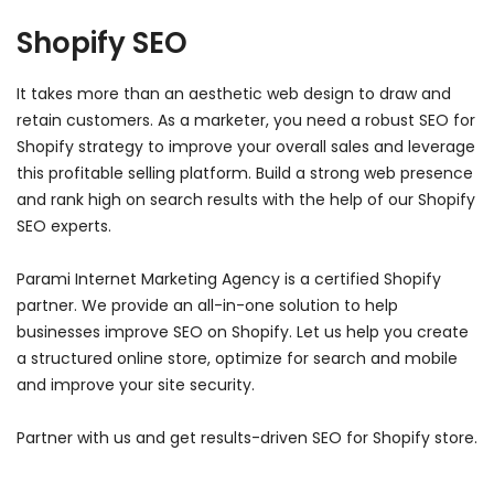
Shopify SEO
It takes more than an aesthetic web design to draw and
retain customers. As a marketer, you need a robust SEO for
Shopify strategy to improve your overall sales and leverage
this profitable selling platform. Build a strong web presence
and rank high on search results with the help of our Shopify
SEO experts.
Parami Internet Marketing Agency is a certified Shopify
partner. We provide an all-in-one solution to help
businesses improve SEO on Shopify. Let us help you create
a structured online store, optimize for search and mobile
and improve your site security.
Partner with us and get results-driven SEO for Shopify store.