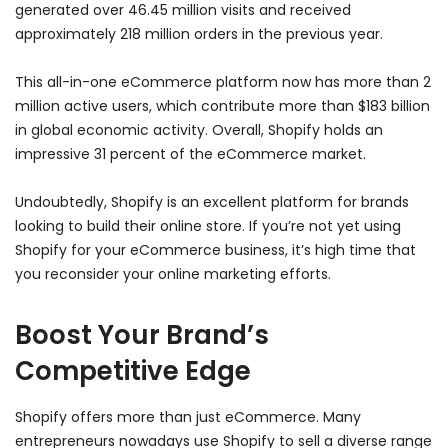
generated over 46.45 million visits and received
approximately 218 million orders in the previous year.
This all-in-one eCommerce platform now has more than 2
million active users, which contribute more than $183 billion
in global economic activity. Overall, Shopify holds an
impressive 31 percent of the eCommerce market.
Undoubtedly, Shopify is an excellent platform for brands
looking to build their online store. If you’re not yet using
Shopify for your eCommerce business, it’s high time that
you reconsider your online marketing efforts.
Boost Your Brand’s
Competitive Edge
Shopify offers more than just eCommerce. Many
entrepreneurs nowadays use Shopify to sell a diverse range