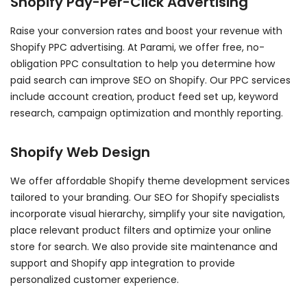
Shopify Pay-Per-Click Advertising
Raise your conversion rates and boost your revenue with
Shopify PPC advertising. At Parami, we offer free, no-
obligation PPC consultation to help you determine how
paid search can improve SEO on Shopify. Our PPC services
include account creation, product feed set up, keyword
research, campaign optimization and monthly reporting.
Shopify Web Design
We offer affordable Shopify theme development services
tailored to your branding. Our SEO for Shopify specialists
incorporate visual hierarchy, simplify your site navigation,
place relevant product filters and optimize your online
store for search. We also provide site maintenance and
support and Shopify app integration to provide
personalized customer experience.