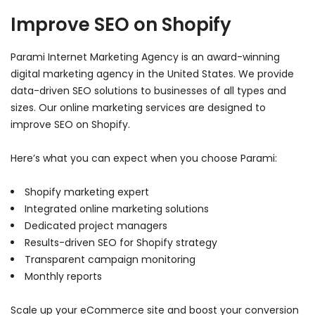
Improve SEO on Shopify
Parami Internet Marketing Agency is an award-winning
digital marketing agency in the United States. We provide
data-driven SEO solutions to businesses of all types and
sizes. Our online marketing services are designed to
improve SEO on Shopify.
Here’s what you can expect when you choose Parami:
Shopify marketing expert
Integrated online marketing solutions
Dedicated project managers
Results-driven SEO for Shopify strategy
Transparent campaign monitoring
Monthly reports
Scale up your eCommerce site and boost your conversion