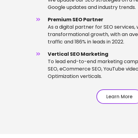
Google updates and industry trends.
Premium SEO Partner
As a digital partner for SEO services,
transformational growth, with an ave
traffic and 186% in leads in 2022.
Vertical SEO Marketing
To lead end-to-end marketing campa
SEO, eCommerce SEO, YouTube video
Optimization verticals.
Learn More