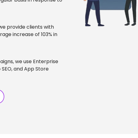
 we provide clients with
rage increase of 103% in
igns, we use Enterprise
 SEO, and App Store