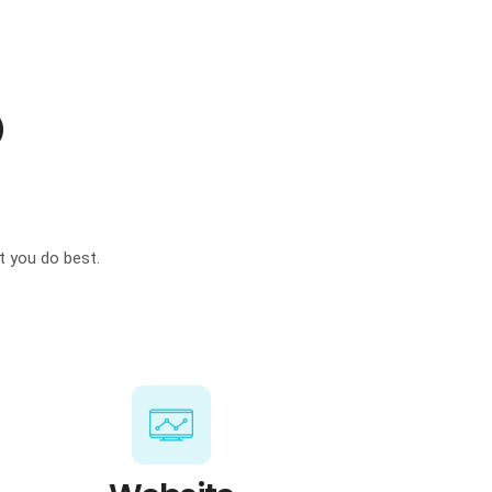
p
t you do best.