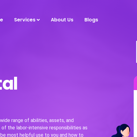
e
Services
About Us
Blogs
tal
ide range of abilities, assets, and
of the labor-intensive responsibilities as
 be most helpful use to you and how to