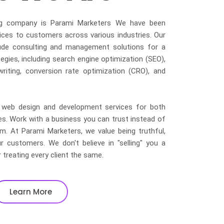
ting company is Parami Marketers We have been
ices to customers across various industries. Our
clude consulting and management solutions for a
egies, including search engine optimization (SEO),
writing, conversion rate optimization (CRO), and
led web design and development services for both
 Work with a business you can trust instead of
irm. At Parami Marketers, we value being truthful,
r customers. We don't believe in "selling" you a
r treating every client the same.
Learn More