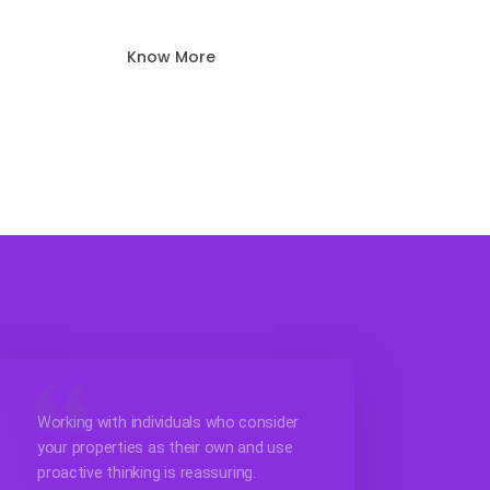
Know More
Working with individuals who consider
your properties as their own and use
proactive thinking is reassuring.