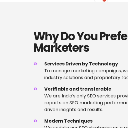
Why Do You Prefe
Marketers
Services Driven by Technology
To manage marketing campaigns, we
industry solutions and proprietary too
Verifiable and transferable
We are India's only SEO services prov
reports on SEO marketing performan
driven insights and results.
Modern Techniques
We update our SEO strategies on a re