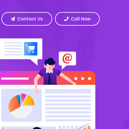
Contact Us
Call Now