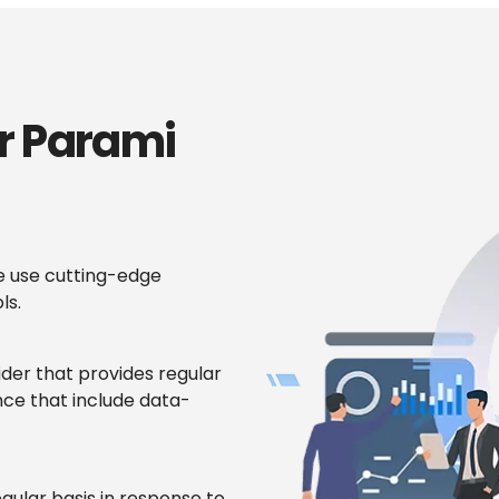
r Parami
 use cutting-edge
ls.
ider that provides regular
ce that include data-
gular basis in response to