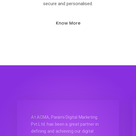
secure and personalised.
Know More
At ACMA, Parami Digital Marketing
Pvt.Ltd. has been a great partner in
defining and achieving our digital