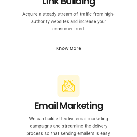
Link Building
Acquire a steady stream of traffic from high-
authority websites and increase your
consumer trust.
Know More
Email Marketing
We can build effective email marketing
campaigns and streamline the delivery
process so that sending emailers is easy,