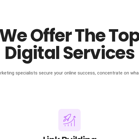
We Offer The To
Digital Services
arketing specialists secure your online success, concentrate on wha