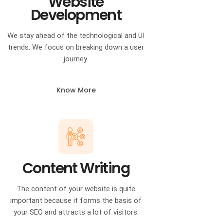
Website
Development
We stay ahead of the technological and UI
trends. We focus on breaking down a user
journey.
Know More
Content Writing
The content of your website is quite
important because it forms the basis of
your SEO and attracts a lot of visitors.