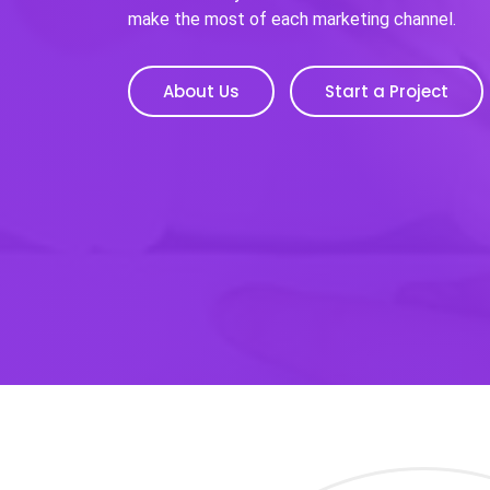
make the most of each marketing channel.
About Us
Start a Project