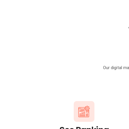
Our digital m