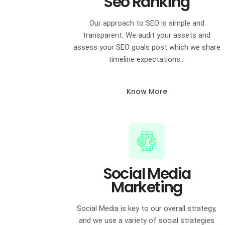
Seo Ranking
Our approach to SEO is simple and
transparent. We audit your assets and
assess your SEO goals post which we share
timeline expectations…
Know More
Social Media
Marketing
Social Media is key to our overall strategy,
and we use a variety of social strategies