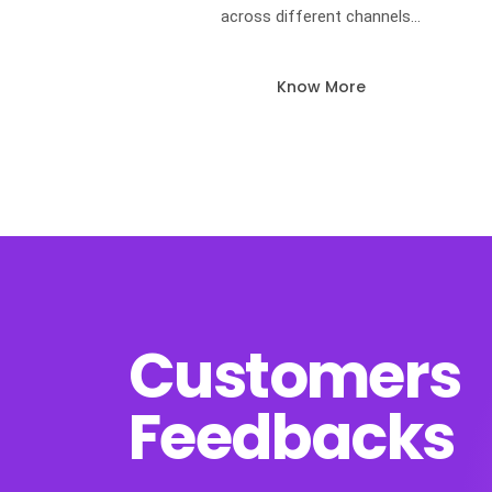
across different channels…
Know More
Customers
Feedbacks