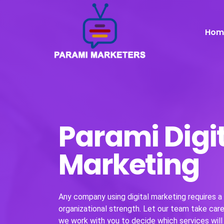
Hom
Parami Digi
Marketing
Any company using digital marketing requires a w
organizational strength. Let our team take care 
we work with you to decide which services will