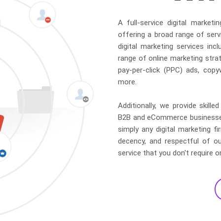
A full-service digital marke
offering a broad range of serv
digital marketing services in
range of online marketing strat
pay-per-click (PPC) ads, copy
more.
Additionally, we provide skil
B2B and eCommerce businesses.
simply any digital marketing f
decency, and respectful of ou
service that you don't require o