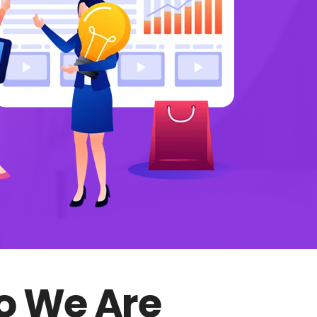
 We Are